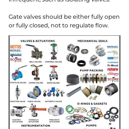
Gate valves should be either fully open
or fully closed, not to regulate flow.