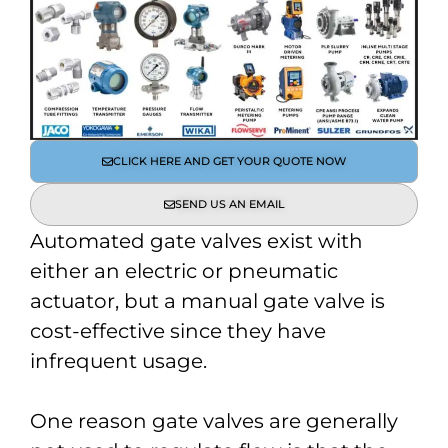
CLICK HERE AND GET YOUR QUOTE NOW
SEND US AN EMAIL
Automated gate valves exist with
either an electric or pneumatic
actuator, but a manual gate valve is
cost-effective since they have
infrequent usage.
One reason gate valves are generally