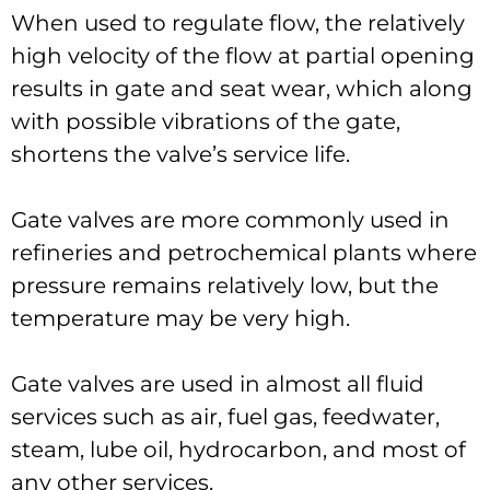
When used to regulate flow, the relatively
high velocity of the flow at partial opening
results in gate and seat wear, which along
with possible vibrations of the gate,
shortens the valve’s service life.
Gate valves are more commonly used in
refineries and petrochemical plants where
pressure remains relatively low, but the
temperature may be very high.
Gate valves are used in almost all fluid
services such as air, fuel gas, feedwater,
steam, lube oil, hydrocarbon, and most of
any other services.