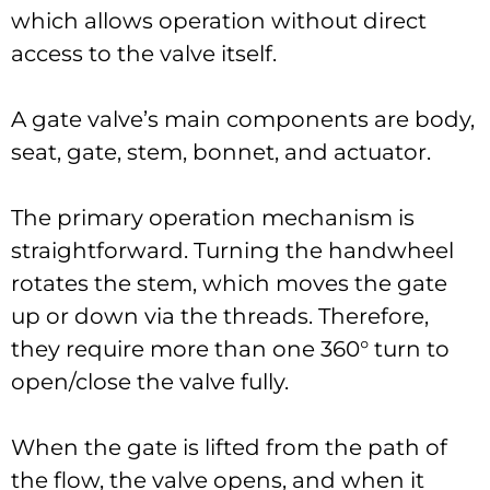
which allows operation without direct
access to the valve itself.
A gate valve’s main components are body,
seat, gate, stem, bonnet, and actuator.
The primary operation mechanism is
straightforward. Turning the handwheel
rotates the stem, which moves the gate
up or down via the threads. Therefore,
they require more than one 360° turn to
open/close the valve fully.
When the gate is lifted from the path of
the flow, the valve opens, and when it