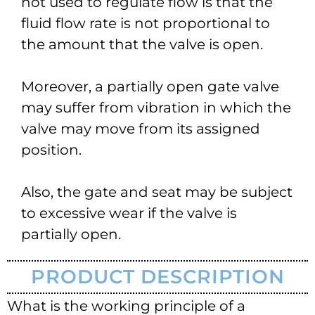
not used to regulate flow is that the
fluid flow rate is not proportional to
the amount that the valve is open.
Moreover, a partially open gate valve
may suffer from vibration in which the
valve may move from its assigned
position.
Also, the gate and seat may be subject
to excessive wear if the valve is
partially open.
PRODUCT DESCRIPTION
What is the working principle of a