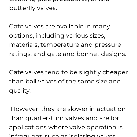
butterfly valves.
Gate valves are available in many
options, including various sizes,
materials, temperature and pressure
ratings, and gate and bonnet designs.
Gate valves tend to be slightly cheaper
than ball valves of the same size and
quality.
However, they are slower in actuation
than quarter-turn valves and are for
applications where valve operation is
infrequent, such as isolating valves.