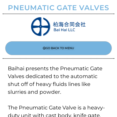
PNEUMATIC GATE VALVES
GO BACK TO MENU
Baihai presents the Pneumatic Gate
Valves dedicated to the automatic
shut off of heavy fluids lines like
slurries and powder.
The Pneumatic Gate Valve is a heavy-
duty unit with cast body, knife gate,