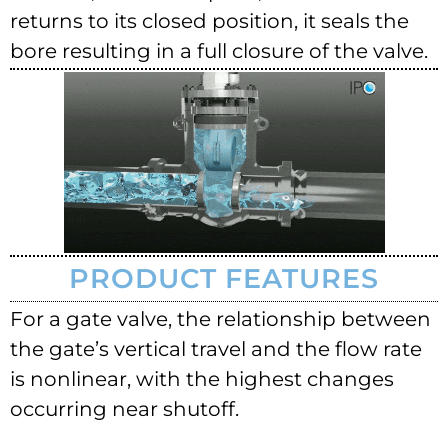
returns to its closed position, it seals the
bore resulting in a full closure of the valve.
PRODUCT FEATURES
For a gate valve, the relationship between
the gate’s vertical travel and the flow rate
is nonlinear, with the highest changes
occurring near shutoff.