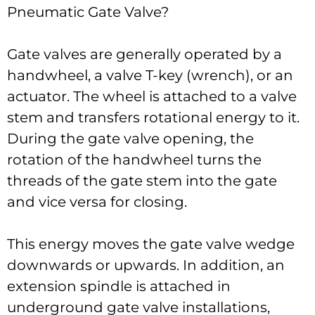
Pneumatic Gate Valve?
Gate valves are generally operated by a
handwheel, a valve T-key (wrench), or an
actuator. The wheel is attached to a valve
stem and transfers rotational energy to it.
During the gate valve opening, the
rotation of the handwheel turns the
threads of the gate stem into the gate
and vice versa for closing.
This energy moves the gate valve wedge
downwards or upwards. In addition, an
extension spindle is attached in
underground gate valve installations,