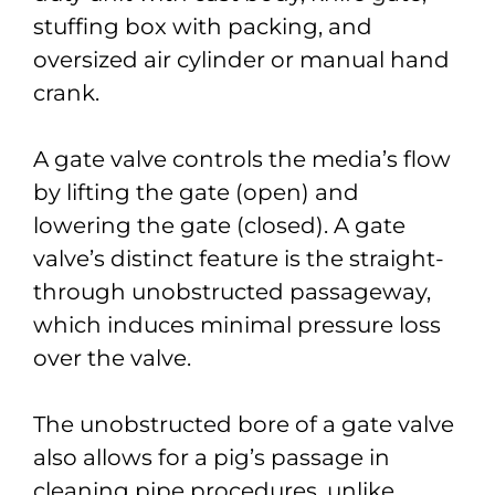
stuffing box with packing, and
oversized air cylinder or manual hand
crank.
A gate valve controls the media’s flow
by lifting the gate (open) and
lowering the gate (closed). A gate
valve’s distinct feature is the straight-
through unobstructed passageway,
which induces minimal pressure loss
over the valve.
The unobstructed bore of a gate valve
also allows for a pig’s passage in
cleaning pipe procedures, unlike