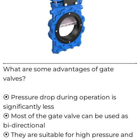
What are some advantages of gate
valves?
⦿ Pressure drop during operation is
significantly less
⦿ Most of the gate valve can be used as
bi-directional
⦿ They are suitable for high pressure and