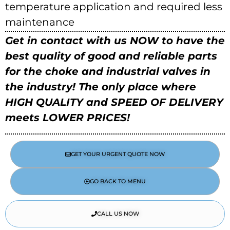
temperature application and required less
maintenance
Get in contact with us NOW to have the
best quality of good and reliable parts
for the choke and industrial valves in
the industry!
The only place where
HIGH QUALITY and SPEED OF DELIVERY
meets LOWER PRICES!
GET YOUR URGENT QUOTE NOW
GO BACK TO MENU
CALL US NOW