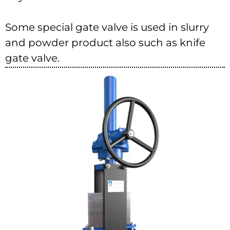
Some special gate valve is used in slurry
and powder product also such as knife
gate valve.