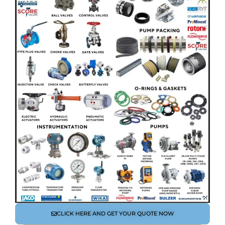
CLICK HERE AND GET YOUR QUOTE NOW