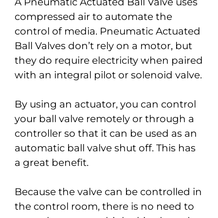
A Pneumatic Actuated Ball Valve uses
compressed air to automate the
control of media. Pneumatic Actuated
Ball Valves don’t rely on a motor, but
they do require electricity when paired
with an integral pilot or solenoid valve.
By using an actuator, you can control
your ball valve remotely or through a
controller so that it can be used as an
automatic ball valve shut off. This has
a great benefit.
Because the valve can be controlled in
the control room, there is no need to