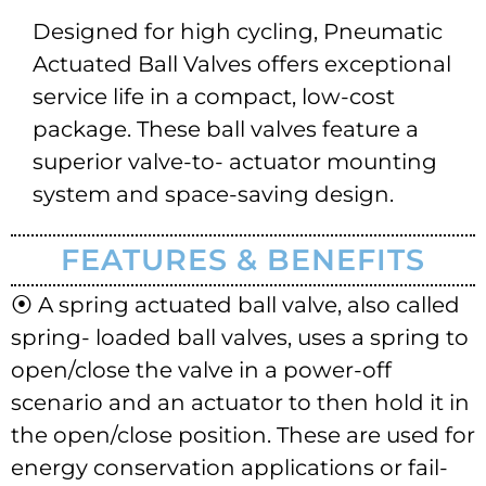
Designed for high cycling, Pneumatic
Actuated Ball Valves offers exceptional
service life in a compact, low-cost
package. These ball valves feature a
superior valve-to- actuator mounting
system and space-saving design.
FEATURES & BENEFITS
⦿ A spring actuated ball valve, also called
spring- loaded ball valves, uses a spring to
open/close the valve in a power-off
scenario and an actuator to then hold it in
the open/close position. These are used for
energy conservation applications or fail-