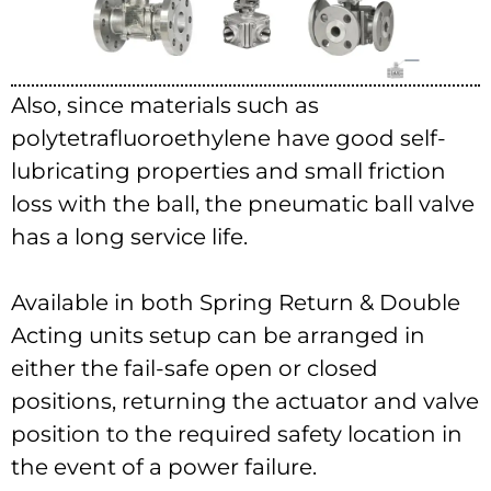
Also, since materials such as
polytetrafluoroethylene have good self-
lubricating properties and small friction
loss with the ball, the pneumatic ball valve
has a long service life.
Available in both Spring Return & Double
Acting units setup can be arranged in
either the fail-safe open or closed
positions, returning the actuator and valve
position to the required safety location in
the event of a power failure.