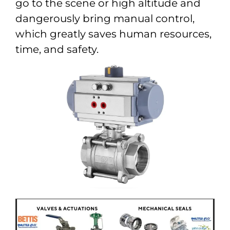
go to the scene or high altitude and
dangerously bring manual control,
which greatly saves human resources,
time, and safety.