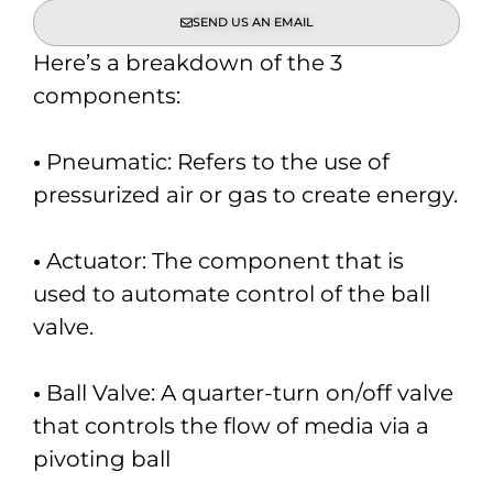
SEND US AN EMAIL
Here’s a breakdown of the 3
components:
•
Pneumatic: Refers to the use of
pressurized air or gas to create energy.
•
Actuator: The component that is
used to automate control of the ball
valve.
•
Ball Valve: A quarter-turn on/off valve
that controls the flow of media via a
pivoting ball