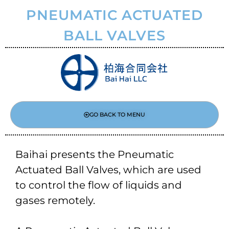
PNEUMATIC ACTUATED
BALL VALVES
GO BACK TO MENU
Baihai presents the Pneumatic
Actuated Ball Valves, which are used
to control the flow of liquids and
gases remotely.