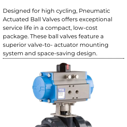
Designed for high cycling, Pneumatic
Actuated Ball Valves offers exceptional
service life in a compact, low-cost
package. These ball valves feature a
superior valve-to- actuator mounting
system and space-saving design.