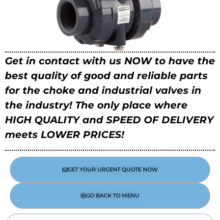
Get in contact with us NOW to have the
best quality of good and reliable parts
for the choke and industrial valves in
the industry!
The only place where
HIGH QUALITY and SPEED OF DELIVERY
meets LOWER PRICES!
GET YOUR URGENT QUOTE NOW
GO BACK TO MENU