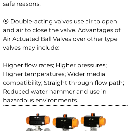
safe reasons.
⦿ Double-acting valves use air to open
and air to close the valve. Advantages of
Air Actuated Ball Valves over other type
valves may include:
Higher flow rates; Higher pressures;
Higher temperatures; Wider media
compatibility; Straight through flow path;
Reduced water hammer and use in
hazardous environments.