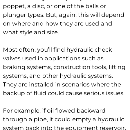
poppet, a disc, or one of the balls or
plunger types. But, again, this will depend
on where and how they are used and
what style and size.
Most often, you’ll find hydraulic check
valves used in applications such as
braking systems, construction tools, lifting
systems, and other hydraulic systems.
They are installed in scenarios where the
backup of fluid could cause serious issues.
For example, if oil flowed backward
through a pipe, it could empty a hydraulic
system back into the equipment reservoir.