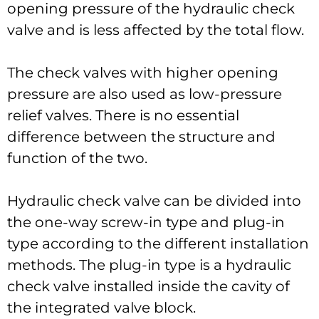
opening pressure of the hydraulic check
valve and is less affected by the total flow.
The check valves with higher opening
pressure are also used as low-pressure
relief valves. There is no essential
difference between the structure and
function of the two.
Hydraulic check valve can be divided into
the one-way screw-in type and plug-in
type according to the different installation
methods. The plug-in type is a hydraulic
check valve installed inside the cavity of
the integrated valve block.