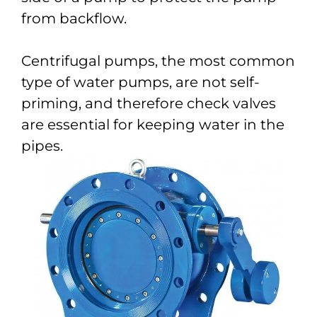
from backflow.
Centrifugal pumps, the most common
type of water pumps, are not self-
priming, and therefore check valves
are essential for keeping water in the
pipes.