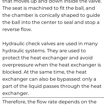
that moves up and down inside the valve.
The seat is machined to fit the ball, and
the chamber is conically shaped to guide
the ball into the center to seal and stop a
reverse flow.
Hydraulic check valves are used in many
hydraulic systems. They are used to
protect the heat exchanger and avoid
overpressure when the heat exchanger is
blocked. At the same time, the heat
exchanger can also be bypassed: only a
part of the liquid passes through the heat
exchanger.
Therefore, the flow rate depends on the