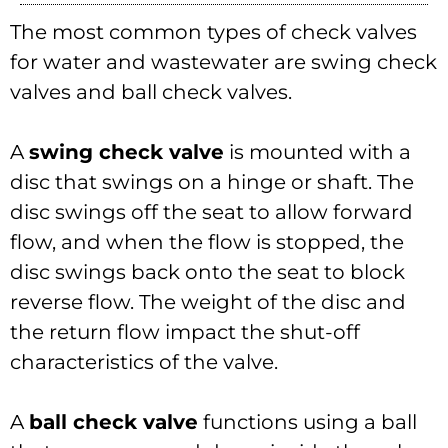
The most common types of check valves
for water and wastewater are swing check
valves and ball check valves.
A
swing check valve
is mounted with a
disc that swings on a hinge or shaft. The
disc swings off the seat to allow forward
flow, and when the flow is stopped, the
disc swings back onto the seat to block
reverse flow. The weight of the disc and
the return flow impact the shut-off
characteristics of the valve.
A
ball check valve
functions using a ball