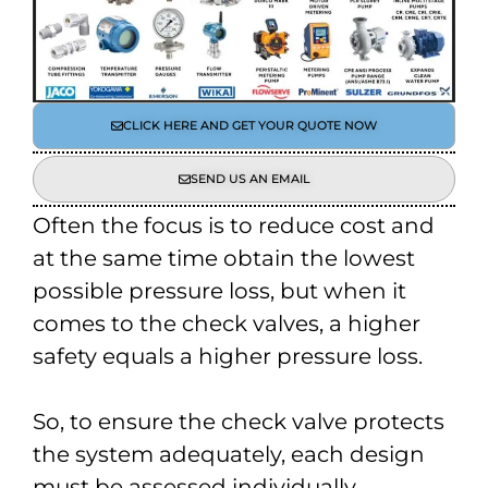
CLICK HERE AND GET YOUR QUOTE NOW
SEND US AN EMAIL
Often the focus is to reduce cost and
at the same time obtain the lowest
possible pressure loss, but when it
comes to the check valves, a higher
safety equals a higher pressure loss.
So, to ensure the check valve protects
the system adequately, each design
must be assessed individually.