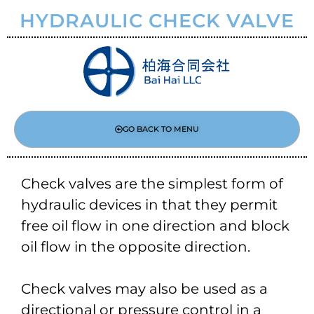
HYDRAULIC CHECK VALVE
GO BACK TO MENU
Check valves are the simplest form of
hydraulic devices in that they permit
free oil flow in one direction and block
oil flow in the opposite direction.
Check valves may also be used as a
directional or pressure control in a