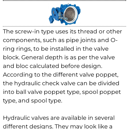
The screw-in type uses its thread or other
components, such as pipe joints and O-
ring rings, to be installed in the valve
block. General depth is as per the valve
and bloc calculated before design.
According to the different valve poppet,
the hydraulic check valve can be divided
into ball valve poppet type, spool poppet
type, and spool type.
Hydraulic valves are available in several
different designs. They may look like a