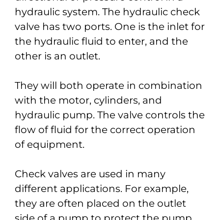
hydraulic system. The hydraulic check
valve has two ports. One is the inlet for
the hydraulic fluid to enter, and the
other is an outlet.
They will both operate in combination
with the motor, cylinders, and
hydraulic pump. The valve controls the
flow of fluid for the correct operation
of equipment.
Check valves are used in many
different applications. For example,
they are often placed on the outlet
side of a pump to protect the pump