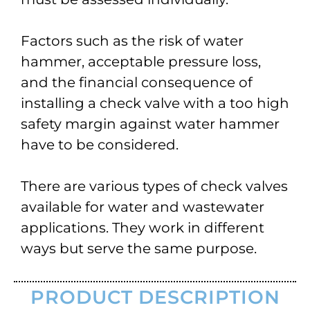
Factors such as the risk of water
hammer, acceptable pressure loss,
and the financial consequence of
installing a check valve with a too high
safety margin against water hammer
have to be considered.
There are various types of check valves
available for water and wastewater
applications. They work in different
ways but serve the same purpose.
PRODUCT DESCRIPTION