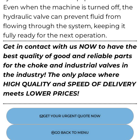
Even when the machine is turned off, the
hydraulic valve can prevent fluid from
flowing through the system, keeping it
fully ready for the next operation.
Get in contact with us NOW to have the
best quality of good and reliable parts
for the choke and industrial valves in
the industry!
The only place where
HIGH QUALITY and SPEED OF DELIVERY
meets LOWER PRICES!
GET YOUR URGENT QUOTE NOW
GO BACK TO MENU